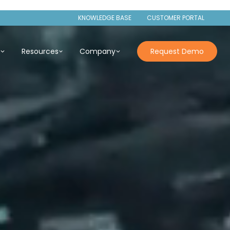
KNOWLEDGE BASE
CUSTOMER PORTAL
s
Resources
Company
Request Demo