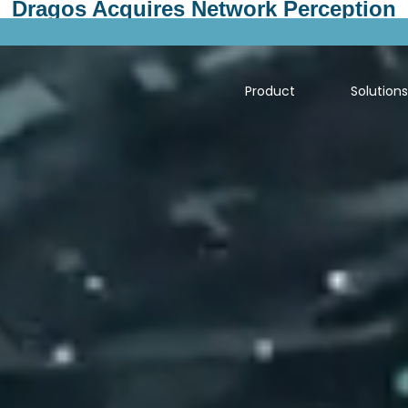
Dragos Acquires Network Perception
Product
Solution