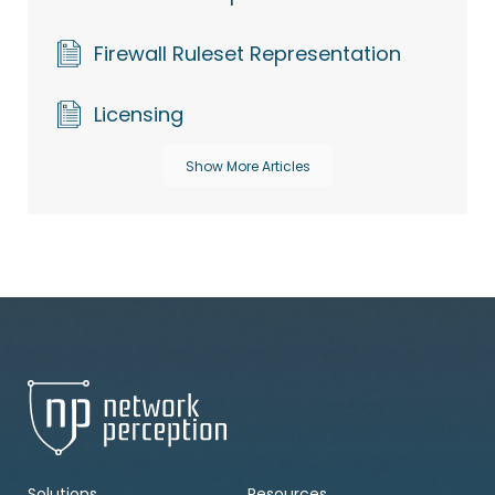
Firewall Ruleset Representation
Licensing
Show More Articles
Solutions
Resources