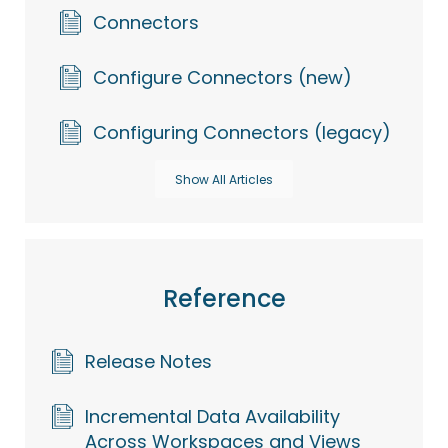
Connectors
Configure Connectors (new)
Configuring Connectors (legacy)
Show All Articles
Reference
Release Notes
Incremental Data Availability
Across Workspaces and Views