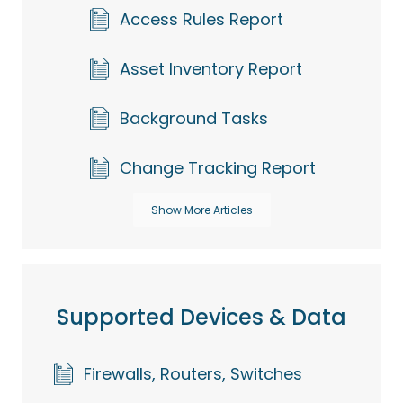
Access Rules Report
Asset Inventory Report
Background Tasks
Change Tracking Report
Show More Articles
Supported Devices & Data
Firewalls, Routers, Switches