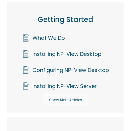
Getting Started
What We Do
Installing NP-View Desktop
Configuring NP-View Desktop
Installing NP-View Server
Show More Articles