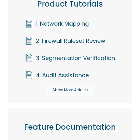
Product Tutorials
1. Network Mapping
2. Firewall Ruleset Review
3. Segmentation Verification
4. Audit Assistance
Show More Articles
Feature Documentation