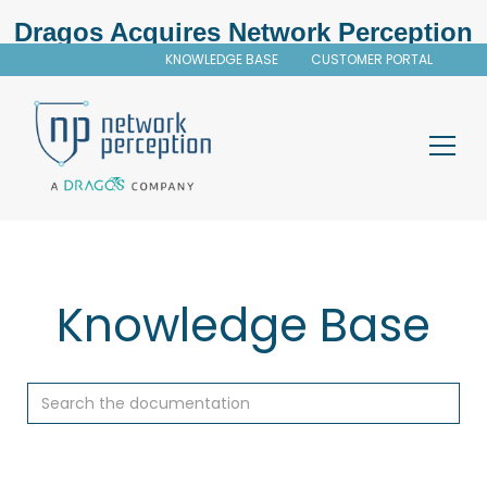
Dragos Acquires Network Perception
KNOWLEDGE BASE
CUSTOMER PORTAL
Knowledge Base