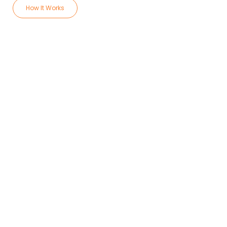
How It Works