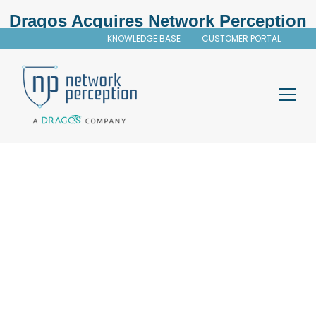
Dragos Acquires Network Perception
KNOWLEDGE BASE
CUSTOMER PORTAL