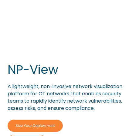
NP-View
A lightweight, non-invasive network visualization
platform for OT networks that enables security
teams to rapidly identify network vulnerabilities,
assess risks, and ensure compliance.
Size Your Deployment