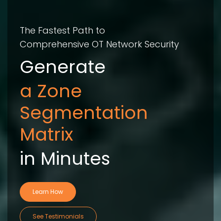
The Fastest Path to
Comprehensive OT Network Security
Generate
Compliance
Evidence Re
in Minutes
Learn How
See Testimonials