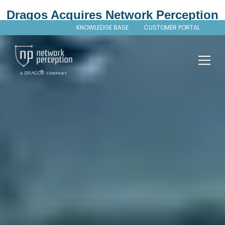
Dragos Acquires Network Perception
KNOWLEDGE BASE
CUSTOMER PORTAL