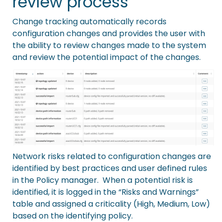
review process
Change tracking
automatically records
configuration changes and provides the user with
the ability to review changes made to the system
and review the potential impact of the changes.
Network risks related to configuration changes are
identified by best practices and user defined rules
in the Policy manager. When a
potential risk is
identified
, it is logged in the “
Risks and Warnings
”
table and assigned a criticality (High, Medium, Low)
based on the identifying policy.