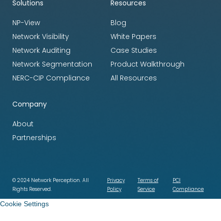
Solutions
Resources
NP-View
Blog
Network Visibility
White Papers
Network Auditing
Case Studies
Network Segmentation
Product Walkthrough
NERC-CIP Compliance
All Resources
Company
About
Partnerships
© 2024 Network Perception. All
Privacy
Terms of
PCI
Rights Reserved.
Policy
Service
Compliance
Cookie Settings