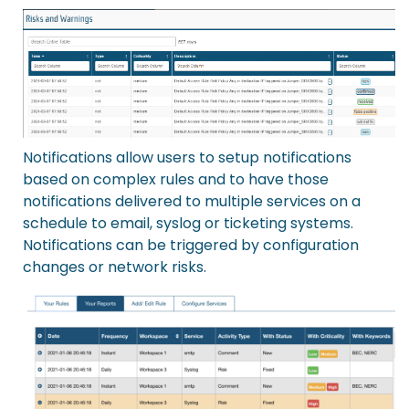
Notifications
allow users to setup notifications
based on complex rules and to have those
notifications delivered to multiple services on a
schedule to email, syslog or ticketing systems.
Notifications can be triggered by configuration
changes or network risks.