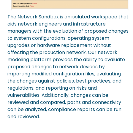
The Network Sandbox is an isolated workspace that
aids network engineers and infrastructure
managers with the evaluation of proposed changes
to system configurations, operating system
upgrades or hardware replacement without
affecting the production network. Our network
modeling platform provides the ability to evaluate
proposed changes to network devices by
importing modified configuration files, evaluating
the changes against policies, best practices, and
regulations, and reporting on risks and
vulnerabilities. Additionally, changes can be
reviewed and compared, paths and connectivity
can be analyzed, compliance reports can be run
and reviewed.