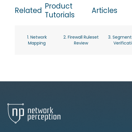
Product
Related
Articles
Tutorials
1. Network
2. Firewall Ruleset
3. Segment
Mapping
Review
Verificat