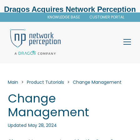
Dragos Acquires Network Perception
KNOWLEDGE BASE
CUSTOMER PORTAL
Main
>
Product Tutorials
>
Change Management
Change
Management
Updated
May 28, 2024