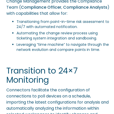
Change Management provides the Compliance
Team (
Compliance Officer
,
Compliance Analysts
)
with capabilities that allow for:
Transitioning from point-in-time risk assessment to
24/7 with automated notification.
Automating the change review process using
ticketing system integration and sandboxing.
Leveraging “time machine” to navigate through the
network evolution and compare points in time.
Transition to 24×7
Monitoring
Connectors
facilitate the configuration of
connections to poll devices on a schedule,
importing the latest configurations for analysis and
automatically analyzing the information within