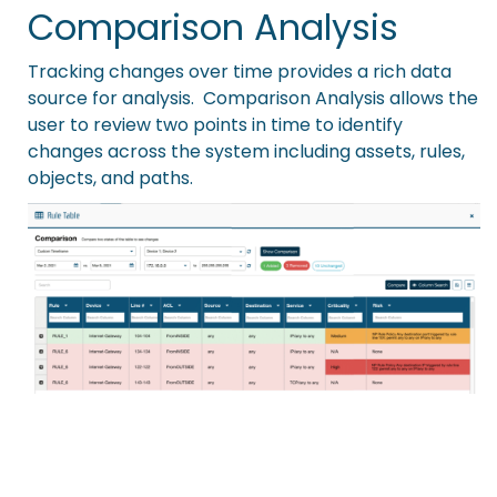
Comparison Analysis
Tracking changes over time provides a rich data
source for analysis. Comparison Analysis allows the
user to review two points in time to identify
changes across the system including assets, rules,
objects, and paths.