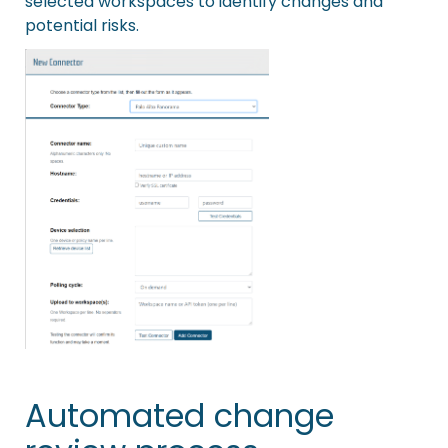
selected workspaces to identify changes and
potential risks.
Automated change