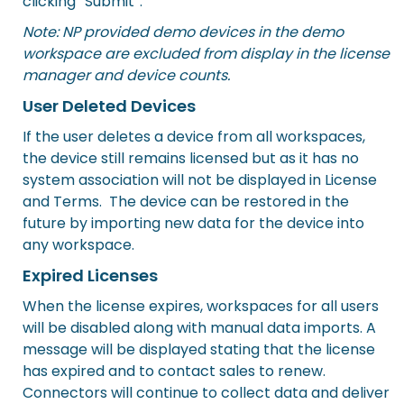
clicking “Submit”.
Note: NP provided demo devices in the demo
workspace are excluded from display in the license
manager and device counts.
User Deleted Devices
If the user deletes a device from all workspaces,
the device still remains licensed but as it has no
system association will not be displayed in License
and Terms. The device can be restored in the
future by importing new data for the device into
any workspace.
Expired Licenses
When the license expires, workspaces for all users
will be disabled along with manual data imports. A
message will be displayed stating that the license
has expired and to contact sales to renew.
Connectors will continue to collect data and deliver