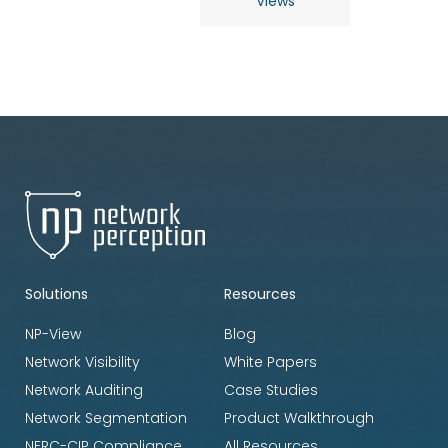
Views
Solutions
Resources
NP-View
Blog
Network Visibility
White Papers
Network Auditing
Case Studies
Network Segmentation
Product Walkthrough
NERC-CIP Compliance
All Resources