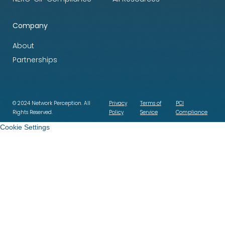
Company
About
Partnerships
© 2024 Network Perception. All
Privacy
Terms of
PCI
Rights Reserved.
Policy
Service
Compliance
Cookie Settings