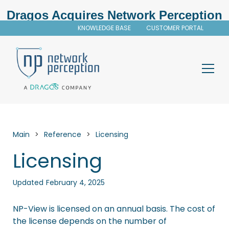
Dragos Acquires Network Perception
KNOWLEDGE BASE
CUSTOMER PORTAL
Main
>
Reference
>
Licensing
Licensing
Updated
February 4, 2025
NP-View
is licensed on an annual basis. The cost of
the license depends on the number of