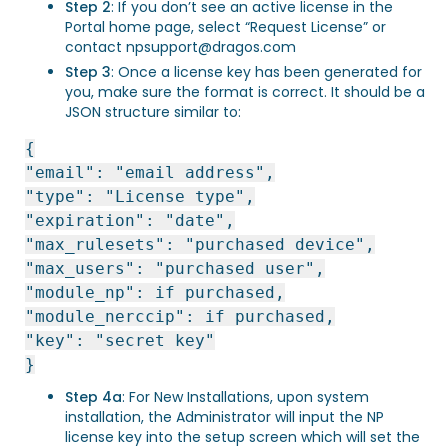
Step 2
: If you don’t see an active license in the
Portal home page, select “Request License” or
contact
npsupport@dragos.com
Step 3
: Once a license key has been generated for
you, make sure the format is correct. It should be a
JSON structure similar to:
{
"email": "email address",
"type": "License type",
"expiration": "date",
"max_rulesets": "purchased device",
"max_users": "purchased user",
"module_np": if purchased,
"module_nerccip": if purchased,
"key": "secret key"
}
Step 4a
: For New Installations, upon system
installation, the Administrator will input the NP
license key into the setup screen which will set the