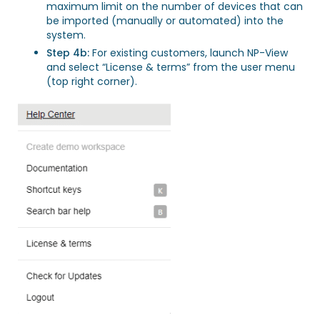
maximum limit on the number of devices that can
be imported (manually or automated) into the
system.
Step 4b:
For existing customers, launch NP-View
and select “License & terms” from the user menu
(top right corner).