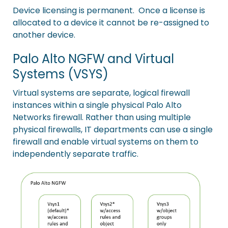
Device licensing is permanent. Once a license is
allocated to a device it cannot be re-assigned to
another device.
Palo Alto NGFW and Virtual
Systems (VSYS)
Virtual systems are separate, logical firewall
instances within a single physical Palo Alto
Networks firewall. Rather than using multiple
physical firewalls, IT departments can use a single
firewall and enable virtual systems on them to
independently separate traffic.