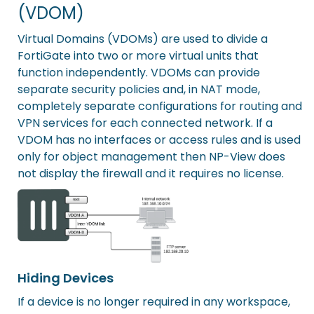
(VDOM)
Virtual Domains (VDOMs) are used to divide a
FortiGate into two or more virtual units that
function independently. VDOMs can provide
separate security policies and, in NAT mode,
completely separate configurations for routing and
VPN services for each connected network. If a
VDOM has no interfaces or access rules and is used
only for object management then NP-View does
not display the firewall and it requires no license.
Hiding Devices
If a device is no longer required in any workspace,