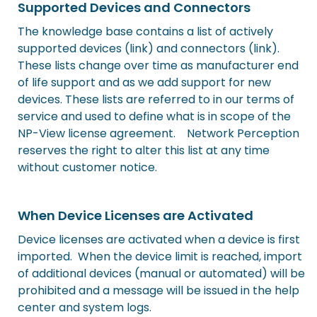
Supported Devices and Connectors
The knowledge base contains a list of actively
supported devices (link) and connectors (link).
These lists change over time as manufacturer end
of life support and as we add support for new
devices. These lists are referred to in our terms of
service and used to define what is in scope of the
NP-View license agreement. Network Perception
reserves the right to alter this list at any time
without customer notice.
When Device Licenses are Activated
Device licenses are activated when a device is first
imported. When the device limit is reached, import
of additional devices (manual or automated) will be
prohibited and a message will be issued in the help
center and system logs.