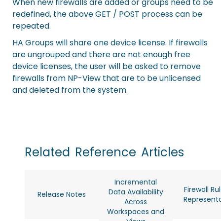
When new firewalls are added or groups need to be
redefined, the above GET / POST process can be
repeated.
HA Groups will share one device license. If firewalls
are ungrouped and there are not enough free
device licenses, the user will be asked to remove
firewalls from NP-View that are to be unlicensed
and deleted from the system.
Related
Reference
Articles
Incremental
Firewall Ru
Data Availability
Release Notes
Representa
Across
Workspaces and