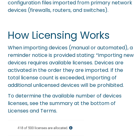
configuration files imported from primary network
devices (firewalls, routers, and switches).
How Licensing Works
When importing devices (manual or automated), a
reminder notice is provided stating: “Importing new
devices requires available licenses. Devices are
activated in the order they are imported. If the
total license count is exceeded, importing of
additional unlicensed devices will be prohibited.
To determine the available number of devices
licenses, see the summary at the bottom of
Licenses and Terms.