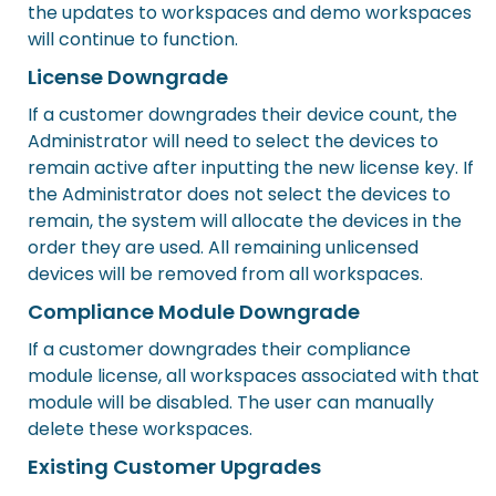
the updates to workspaces and demo workspaces
will continue to function.
License Downgrade
If a customer downgrades their device count, the
Administrator will need to select the devices to
remain active after inputting the new license key. If
the Administrator does not select the devices to
remain, the system will allocate the devices in the
order they are used. All remaining unlicensed
devices will be removed from all workspaces.
Compliance Module Downgrade
If a customer downgrades their compliance
module license, all workspaces associated with that
module will be disabled. The user can manually
delete these workspaces.
Existing Customer Upgrades