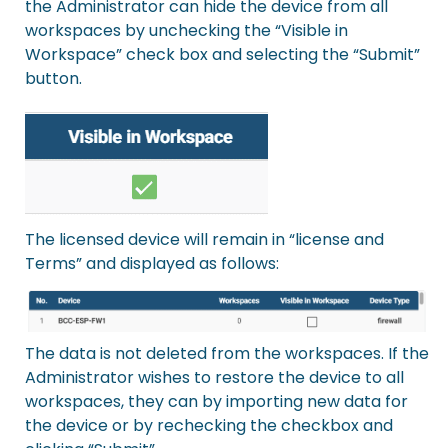
the Administrator can hide the device from all
workspaces by unchecking the “Visible in
Workspace” check box and selecting the “Submit”
button.
The licensed device will remain in “license and
Terms” and displayed as follows:
The data is not deleted from the workspaces. If the
Administrator wishes to restore the device to all
workspaces, they can by importing new data for
the device or by rechecking the checkbox and