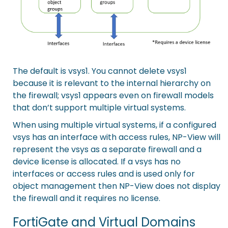
The default is vsys1. You cannot delete vsys1
because it is relevant to the internal hierarchy on
the firewall; vsys1 appears even on firewall models
that don’t support multiple virtual systems.
When using multiple virtual systems, if a configured
vsys has an interface with access rules, NP-View will
represent the vsys as a separate firewall and a
device license is allocated. If a vsys has no
interfaces or access rules and is used only for
object management then NP-View does not display
the firewall and it requires no license.
FortiGate and Virtual Domains