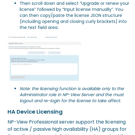
Then scroll down and select “Upgrade or renew your
license” followed by “Input license manually”. You
can then copy/paste the license JSON structure
(including opening and closing curly brackets) into
the text field area.
Note: the licensing function is available only to the
Administrator role in NP-View Server and the must
logout and re-login for the license to take affect.
HA Device Licensing
NP-View Professional server support the licensing
of active / passive high availability (HA) groups for