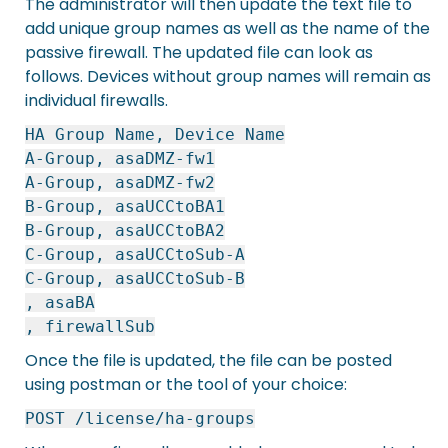
The administrator will then update the text file to
add unique group names as well as the name of the
passive firewall. The updated file can look as
follows. Devices without group names will remain as
individual firewalls.
HA Group Name, Device Name
A-Group, asaDMZ-fw1
A-Group, asaDMZ-fw2
B-Group, asaUCCtoBA1
B-Group, asaUCCtoBA2
C-Group, asaUCCtoSub-A
C-Group, asaUCCtoSub-B
, asaBA
, firewallSub
Once the file is updated, the file can be posted
using postman or the tool of your choice:
POST /license/ha-groups