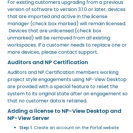
For existing customers upgrading from a previous
version of software to version 3.1.0 or later, devices
that are imported and active in the license
manager (check box marked) will remain licensed.
Devices that are unlicensed (check box
unmarked) will be removed from all existing
workspaces. If a customer needs to replace one or
more devices, please contact support.
Auditors and NP Certification
Auditors and NP Certification members working
project style engagements using NP-View Desktop
are provided with a special feature to reset the
system to its original state after an engagement so
that no customer data is retained.
Adding a license to NP-View Desktop and
NP-View Server
Step 1
: Create an account on the
Portal website