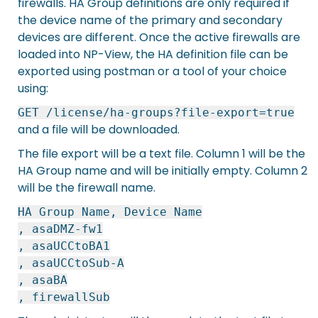
firewalls. HA Group definitions are only required if
the device name of the primary and secondary
devices are different. Once the active firewalls are
loaded into NP-View, the HA definition file can be
exported using postman or a tool of your choice
using:
GET /license/ha-groups?file-export=true
and a file will be downloaded.
The file export will be a text file. Column 1 will be the
HA Group name and will be initially empty. Column 2
will be the firewall name.
HA Group Name, Device Name
, asaDMZ-fw1
, asaUCCtoBA1
, asaUCCtoSub-A
, asaBA
, firewallSub