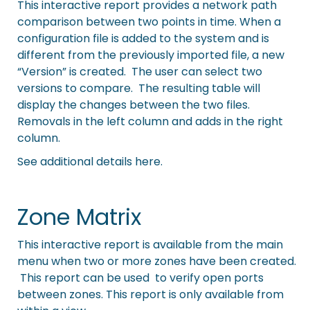
This interactive report provides a network path
comparison between two points in time. When a
configuration file is added to the system and is
different from the previously imported file, a new
“Version” is created. The user can select two
versions to compare. The resulting table will
display the changes between the two files.
Removals in the left column and adds in the right
column.
See additional details here.
Zone Matrix
This interactive report is available from the main
menu when two or more zones have been created.
This report can be used to verify open ports
between zones. This report is only available from