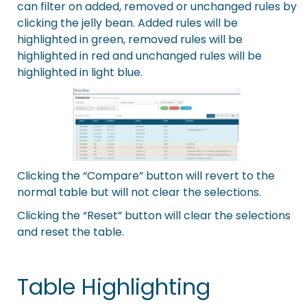
can filter on added, removed or unchanged rules by
clicking the jelly bean. Added rules will be
highlighted in green, removed rules will be
highlighted in red and unchanged rules will be
highlighted in light blue.
Clicking the “Compare” button will revert to the
normal table but will not clear the selections.
Clicking the “Reset” button will clear the selections
and reset the table.
Table Highlighting