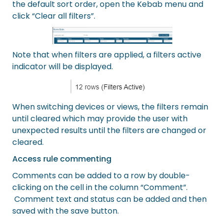
the default sort order, open the Kebab menu and
click “Clear all filters”.
Note that when filters are applied, a filters active
indicator will be displayed.
When switching devices or views, the filters remain
until cleared which may provide the user with
unexpected results until the filters are changed or
cleared.
Access rule commenting
Comments can be added to a row by double-
clicking on the cell in the column “Comment”.
Comment text and status can be added and then
saved with the save button.