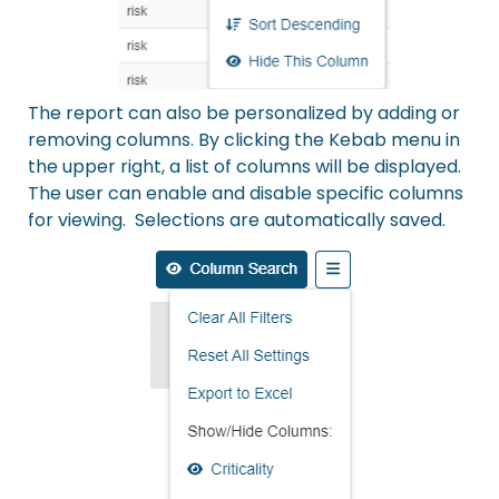
The report can also be personalized by adding or
removing columns. By clicking the Kebab menu in
the upper right, a list of columns will be displayed.
The user can enable and disable specific columns
for viewing. Selections are automatically saved.