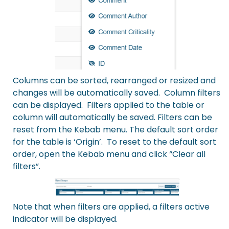
Columns can be sorted, rearranged or resized and
changes will be automatically saved. Column filters
can be displayed. Filters applied to the table or
column will automatically be saved. Filters can be
reset from the Kebab menu. The default sort order
for the table is ‘Origin’. To reset to the default sort
order, open the Kebab menu and click “Clear all
filters”.
Note that when filters are applied, a filters active
indicator will be displayed.