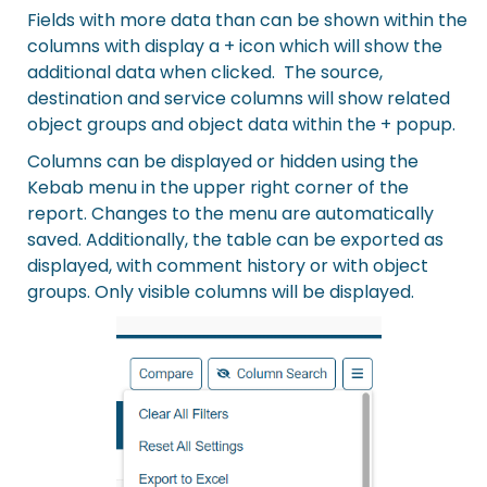
Fields with more data than can be shown within the
columns with display a + icon which will show the
additional data when clicked. The source,
destination and service columns will show related
object groups and object data within the + popup.
Columns can be displayed or hidden using the
Kebab menu in the upper right corner of the
report. Changes to the menu are automatically
saved. Additionally, the table can be exported as
displayed, with comment history or with object
groups. Only visible columns will be displayed.