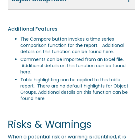
Additional Features
The Compare button invokes a time series
comparison function for the report. Additional
details on this function
can be found here
.
Comments can be imported from an Excel file.
Additional details on this function
can be found
here
.
Table highlighting can be applied to this table
report. There are no default highlights for Object
Groups. Additional details on this function
can be
found here
.
Risks & Warnings
When a potential risk or warning is identified, it is