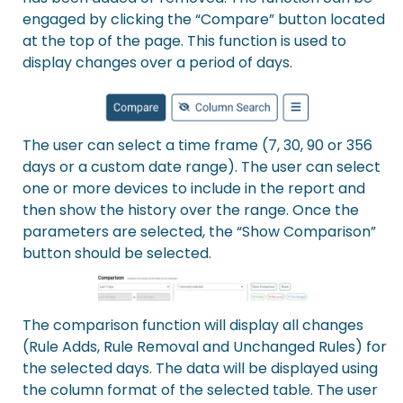
engaged by clicking the “Compare” button located
at the top of the page. This function is used to
display changes over a period of days.
The user can select a time frame (7, 30, 90 or 356
days or a custom date range). The user can select
one or more devices to include in the report and
then show the history over the range. Once the
parameters are selected, the “Show Comparison”
button should be selected.
The comparison function will display all changes
(Rule Adds, Rule Removal and Unchanged Rules) for
the selected days. The data will be displayed using
the column format of the selected table. The user