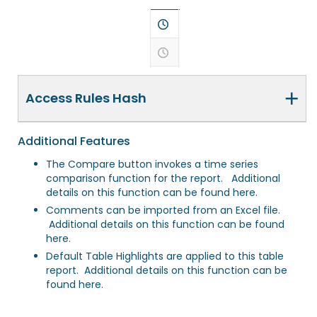
+
Access Rules Hash
Additional Features
The Compare button invokes a time series
comparison function for the report. Additional
details on this function
can be found here
.
Comments can be imported from an Excel file.
Additional details on this function
can be found
here
.
Default Table Highlights are applied to this table
report. Additional details on this function
can be
found here
.