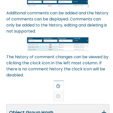
Additional comments can be added and the history
of comments can be displayed. Comments can
only be added to the history, editing and deleting is
not supported.
The history of comment changes can be viewed by
clicking the clock icon in the left most column. If
there is no comment history the clock icon will be
disabled.
+
Object Group Hash