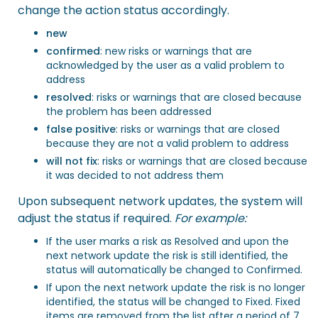
change the action status accordingly.
new
confirmed
: new risks or warnings that are
acknowledged by the user as a valid problem to
address
resolved
: risks or warnings that are closed because
the problem has been addressed
false positive
: risks or warnings that are closed
because they are not a valid problem to address
will not fix
: risks or warnings that are closed because
it was decided to not address them
Upon subsequent network updates, the system will
adjust the status if required.
For example:
If the user marks a risk as Resolved and upon the
next network update the risk is still identified, the
status will automatically be changed to Confirmed.
If upon the next network update the risk is no longer
identified, the status will be changed to Fixed. Fixed
items are removed from the list after a period of 7