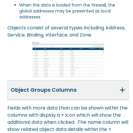
When the data is loaded from the firewall, the
global addresses may be presented as local
addresses.
Objects consist of several types including Address,
Service, Binding, Interface, and Zone.
+
Object Groups Columns
Fields with more data than can be shown within the
columns with display a + icon which will show the
additional data when clicked. The name column will
show related object data details within the +