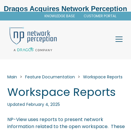
Dragos Acquires Network Perception
KNOWLEDGE BASE
CUSTOMER PORTAL
Main
>
Feature Documentation
>
Workspace Reports
Workspace Reports
Updated
February 4, 2025
NP-View
uses reports to present network
information related to the open workspace. These