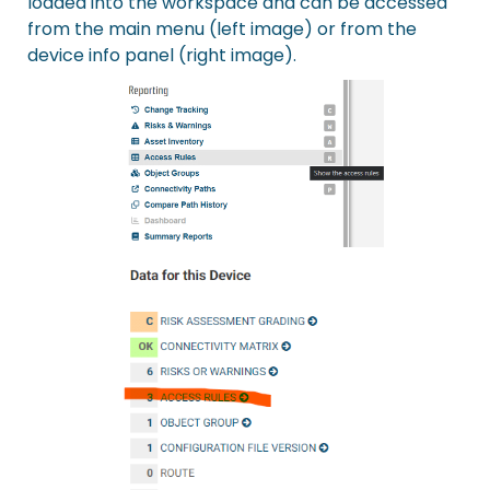
loaded into the workspace and can be accessed
from the main menu (left image) or from the
device info panel (right image).