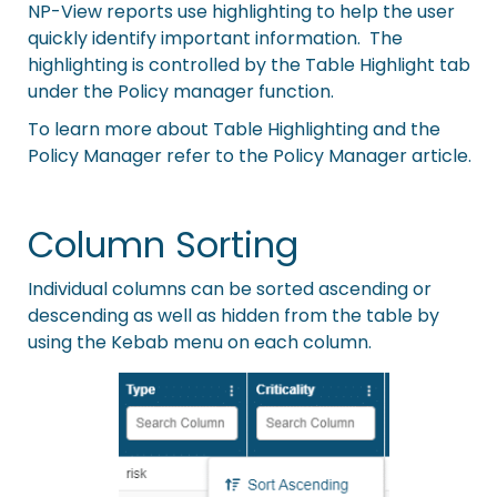
NP-View reports use highlighting to help the user
quickly identify important information. The
highlighting is controlled by the Table Highlight tab
under the Policy manager function.
To learn more about Table Highlighting and the
Policy Manager refer to the
Policy Manager
article.
Column Sorting
Individual columns can be sorted ascending or
descending as well as hidden from the table by
using the Kebab menu on each column.