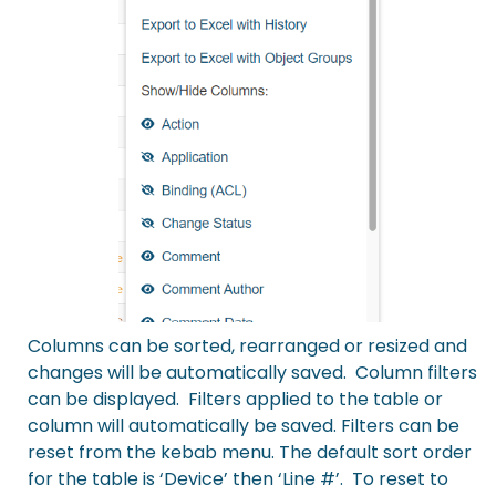
Columns can be sorted, rearranged or resized and
changes will be automatically saved. Column filters
can be displayed. Filters applied to the table or
column will automatically be saved. Filters can be
reset from the kebab menu. The default sort order
for the table is ‘Device’ then ‘Line #’. To reset to