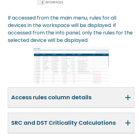
If accessed from the main menu, rules for all
devices in the workspace will be displayed. If
accessed from the info panel, only the rules for the
selected device will be displayed.
+
Access rules column details
+
SRC and DST Criticality Calculations