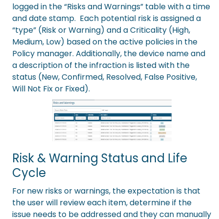
logged in the “Risks and Warnings” table with a time
and date stamp. Each potential risk is assigned a
“type” (Risk or Warning) and a Criticality (High,
Medium, Low) based on the active policies in the
Policy manager
. Additionally, the device name and
a description of the infraction is listed with the
status (New, Confirmed, Resolved, False Positive,
Will Not Fix or Fixed).
Risk & Warning Status and Life
Cycle
For new risks or warnings, the expectation is that
the user will review each item, determine if the
issue needs to be addressed and they can manually