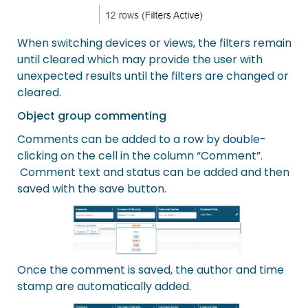
When switching devices or views, the filters remain
until cleared which may provide the user with
unexpected results until the filters are changed or
cleared.
Object group commenting
Comments can be added to a row by double-
clicking on the cell in the column “Comment”.
Comment text and status can be added and then
saved with the save button.
Once the comment is saved, the author and time
stamp are automatically added.