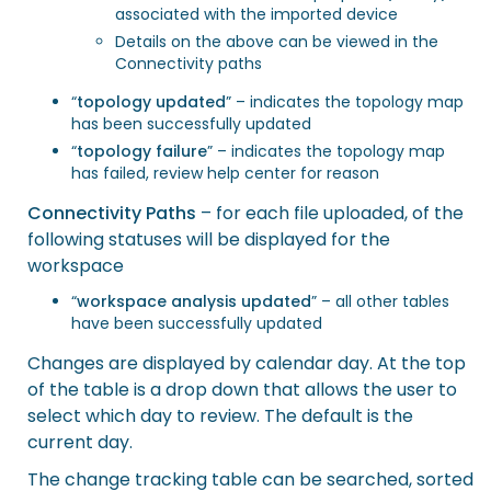
associated with the imported device
Details on the above can be viewed in the
Connectivity paths
“
topology updated
” – indicates the topology map
has been successfully updated
“
topology failure
” – indicates the topology map
has failed, review help center for reason
Connectivity Paths
– for each file uploaded, of the
following statuses will be displayed for the
workspace
“
workspace analysis updated
” – all other tables
have been successfully updated
Changes are displayed by calendar day. At the top
of the table is a drop down that allows the user to
select which day to review. The default is the
current day.
The change tracking table can be searched, sorted