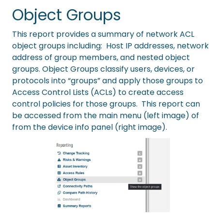
Object Groups
This report provides a summary of network ACL
object groups including: Host IP addresses, network
address of group members, and nested object
groups. Object Groups classify users, devices, or
protocols into “groups” and apply those groups to
Access Control Lists (ACLs) to create access
control policies for those groups. This report can
be accessed from the main menu (left image) of
from the device info panel (right image).