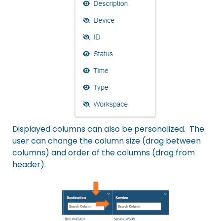
Displayed columns can also be personalized. The
user can change the column size (drag between
columns) and order of the columns (drag from
header).