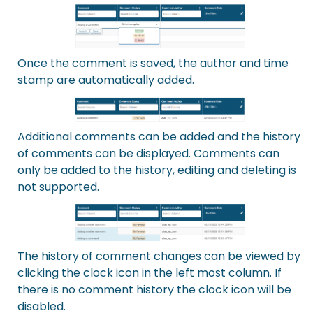
Once the comment is saved, the author and time
stamp are automatically added.
Additional comments can be added and the history
of comments can be displayed. Comments can
only be added to the history, editing and deleting is
not supported.
The history of comment changes can be viewed by
clicking the clock icon in the left most column. If
there is no comment history the clock icon will be
disabled.