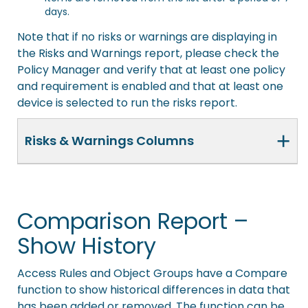
days.
Note that if no risks or warnings are displaying in
the Risks and Warnings report, please check the
Policy Manager and verify that at least one policy
and requirement is enabled and that at least one
device is selected to run the risks report.
+
Risks & Warnings Columns
Comparison Report –
Show History
Access Rules and Object Groups have a Compare
function to show historical differences in data that
has been added or removed. The function can be