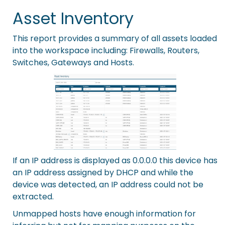
Asset Inventory
This report provides a summary of all assets loaded
into the workspace including: Firewalls, Routers,
Switches, Gateways and Hosts.
If an IP address is displayed as 0.0.0.0 this device has
an IP address assigned by DHCP and while the
device was detected, an IP address could not be
extracted.
Unmapped hosts have enough information for