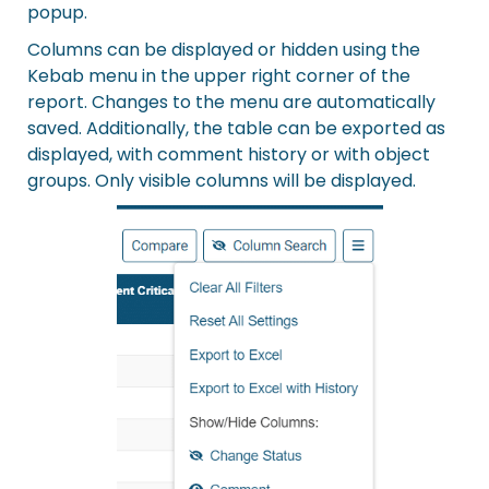
popup.
Columns can be displayed or hidden using the
Kebab menu in the upper right corner of the
report. Changes to the menu are automatically
saved. Additionally, the table can be exported as
displayed, with comment history or with object
groups. Only visible columns will be displayed.