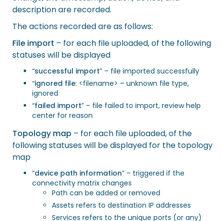
description are recorded.
The actions recorded are as follows:
File import
– for each file uploaded, of the following
statuses will be displayed
“
successful import
” – file imported successfully
“
ignored file
: <filename> – unknown file type,
ignored
“
failed import
” – file failed to import, review help
center for reason
Topology map
– for each file uploaded, of the
following statuses will be displayed for the topology
map
“
device path information
” – triggered if the
connectivity matrix changes
Path can be added or removed
Assets refers to destination IP addresses
Services refers to the unique ports (or any)