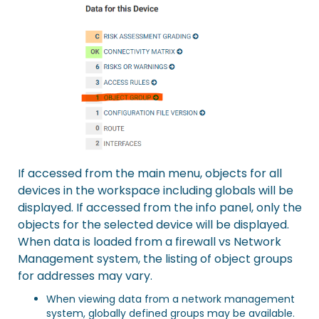
If accessed from the main menu, objects for all
devices in the workspace including globals will be
displayed. If accessed from the info panel, only the
objects for the selected device will be displayed.
When data is loaded from a firewall vs Network
Management system, the listing of object groups
for addresses may vary.
When viewing data from a network management
system, globally defined groups may be available.