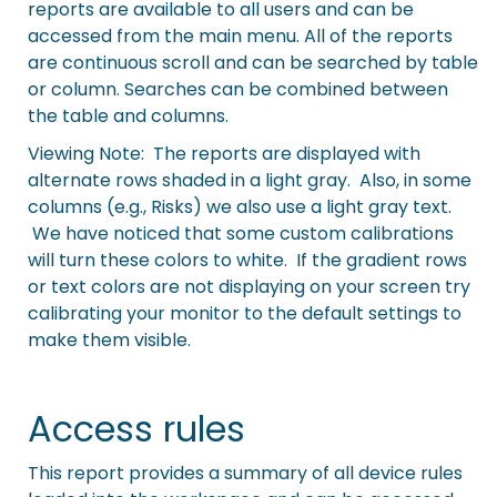
reports are available to all users and can be
accessed from the main menu. All of the reports
are continuous scroll and can be searched by table
or column. Searches can be combined between
the table and columns.
Viewing Note: The reports are displayed with
alternate rows shaded in a light gray. Also, in some
columns (e.g., Risks) we also use a light gray text.
We have noticed that some custom calibrations
will turn these colors to white. If the gradient rows
or text colors are not displaying on your screen try
calibrating your monitor to the default settings to
make them visible.
Access rules
This report provides a summary of all device rules