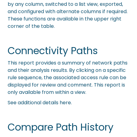
by any column, switched to a list view, exported,
and configured with alternate columns if required.
These functions are available in the upper right
corner of the table.
Connectivity Paths
This report provides a summary of network paths
and their analysis results. By clicking on a specific
rule sequence, the associated access rule can be
displayed for review and comment. This report is
only available from within a view.
See additional details here.
Compare Path History