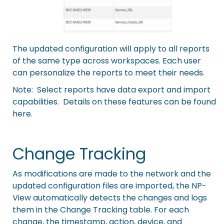
The updated configuration will apply to all reports
of the same type across workspaces. Each user
can personalize the reports to meet their needs.
Note: Select reports have data export and import
capabilities. Details on these features can be
found
here
.
Change Tracking
As modifications are made to the network and the
updated configuration files are imported, the NP-
View automatically detects the changes and logs
them in the Change Tracking table. For each
change, the timestamp, action, device, and