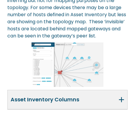
inferring but not for mapping purposes on the
topology. For some devices there may be a large
number of hosts defined in Asset Inventory but less
are showing on the topology map. These ‘invisible’
hosts are located behind mapped gateways and
can be seen in the gateway’s peer list.
+
Asset Inventory Columns