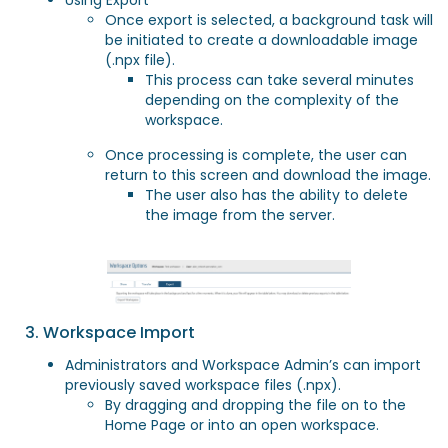
Using Export
Once export is selected, a background task will
be initiated to create a downloadable image
(.npx file).
This process can take several minutes
depending on the complexity of the
workspace.
Once processing is complete, the user can
return to this screen and download the image.
The user also has the ability to delete
the image from the server.
3. Workspace Import
Administrators and Workspace Admin’s can import
previously saved workspace files (.npx).
By dragging and dropping the file on to the
Home Page or into an open workspace.