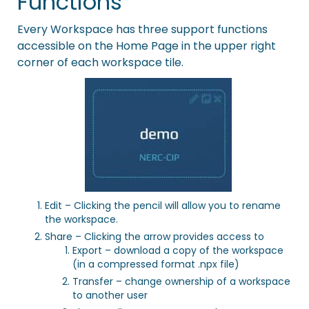
Functions
Every Workspace has three support functions
accessible on the Home Page in the upper right
corner of each workspace tile.
Edit – Clicking the pencil will allow you to rename
the workspace.
Share – Clicking the arrow provides access to
Export – download a copy of the workspace
(in a compressed format .npx file)
Transfer – change ownership of a workspace
to another user