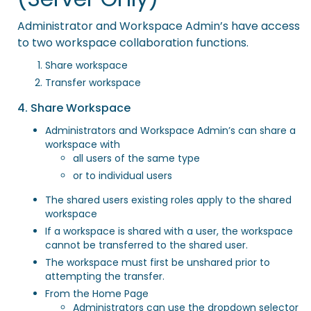
Administrator and Workspace Admin’s have access
to two workspace collaboration functions.
Share workspace
Transfer workspace
4. Share Workspace
Administrators and Workspace Admin’s can share a
workspace with
all users of the same type
or to individual users
The shared users existing roles apply to the shared
workspace
If a workspace is shared with a user, the workspace
cannot be transferred to the shared user.
The workspace must first be unshared prior to
attempting the transfer.
From the Home Page
Administrators can use the dropdown selector