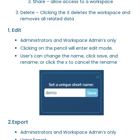
Share – allow access to a workspace
Delete – Clicking the X deletes the workspace and
removes all related data
1. Edit
Administrators and Workspace Admin’s only
Clicking on the pencil will enter edit mode.
User’s can change the name, click save, and
rename; or click the x to cancel the rename
2.Export
Administrators and Workspace Admin’s only