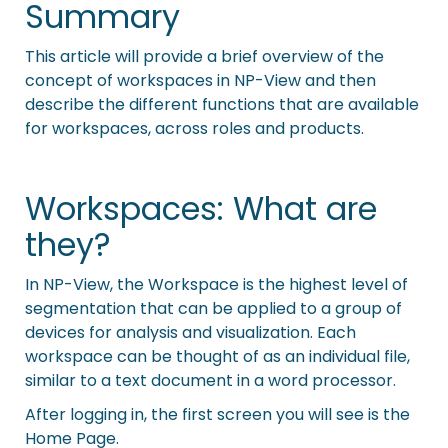
Summary
This article will provide a brief overview of the
concept of workspaces in NP-View and then
describe the different functions that are available
for workspaces, across roles and products.
Workspaces: What are
they?
In NP-View, the Workspace is the highest level of
segmentation that can be applied to a group of
devices for analysis and visualization. Each
workspace can be thought of as an individual file,
similar to a text document in a word processor.
After logging in, the first screen you will see is the
Home Page.