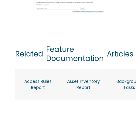
Feature
Related
Articles
Documentation
Access Rules
Asset Inventory
Backgro
Report
Report
Tasks