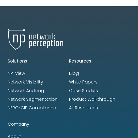
Solutions
Resources
NP-View
Blog
Network Visibility
White Papers
Network Auditing
Case Studies
Network Segmentation
Product Walkthrough
NERC-CIP Compliance
All Resources
Company
About