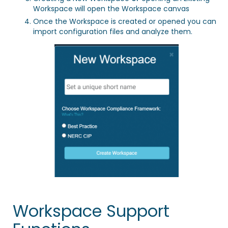
Workspace will open the Workspace canvas
Once the Workspace is created or opened you can
import configuration files
and analyze them.
Workspace Support