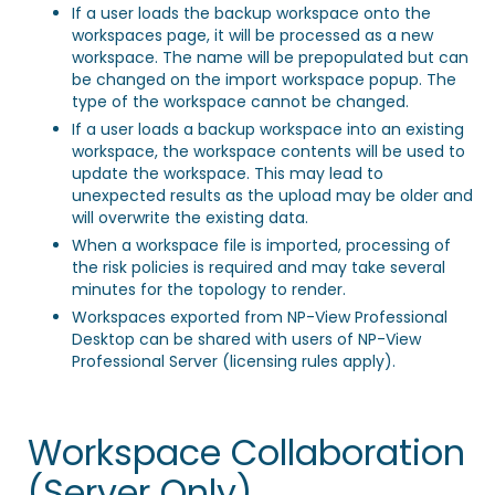
If a user loads the backup workspace onto the
workspaces page, it will be processed as a new
workspace. The name will be prepopulated but can
be changed on the import workspace popup. The
type of the workspace cannot be changed.
If a user loads a backup workspace into an existing
workspace, the workspace contents will be used to
update the workspace. This may lead to
unexpected results as the upload may be older and
will overwrite the existing data.
When a workspace file is imported, processing of
the risk policies is required and may take several
minutes for the topology to render.
Workspaces exported from NP-View Professional
Desktop can be shared with users of NP-View
Professional Server (licensing rules apply).
Workspace Collaboration
(Server Only)