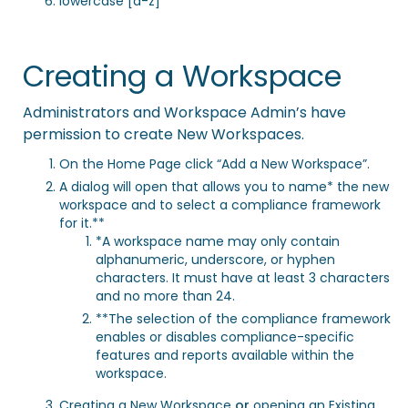
lowercase [a-z]
Creating a Workspace
Administrators and Workspace Admin’s have
permission to create New Workspaces.
On the Home Page click “Add a New Workspace”.
A dialog will open that allows you to name* the new
workspace and to select a compliance framework
for it.**
*A workspace name may only contain
alphanumeric, underscore, or hyphen
characters. It must have at least 3 characters
and no more than 24.
**The selection of the compliance framework
enables or disables compliance-specific
features and reports available within the
workspace.
Creating a New Workspace
or
opening an Existing