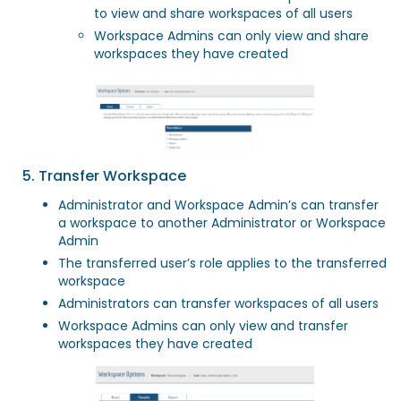
to view and share workspaces of all users
Workspace Admins can only view and share
workspaces they have created
5. Transfer Workspace
Administrator and Workspace Admin’s can transfer
a workspace to another Administrator or Workspace
Admin
The transferred user’s role applies to the transferred
workspace
Administrators can transfer workspaces of all users
Workspace Admins can only view and transfer
workspaces they have created