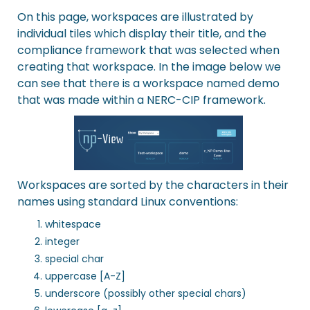
On this page, workspaces are illustrated by
individual tiles which display their title, and the
compliance framework that was selected when
creating that workspace. In the image below we
can see that there is a workspace named demo
that was made within a NERC-CIP framework.
Workspaces are sorted by the characters in their
names using standard Linux conventions:
whitespace
integer
special char
uppercase [A-Z]
underscore (possibly other special chars)