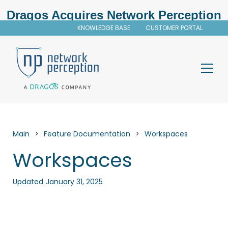
Dragos Acquires Network Perception
KNOWLEDGE BASE
CUSTOMER PORTAL
Main
>
Feature Documentation
>
Workspaces
Workspaces
Updated
January 31, 2025